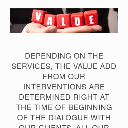
DEPENDING ON THE
SERVICES, THE VALUE ADD
FROM OUR
INTERVENTIONS ARE
DETERMINED RIGHT AT
THE TIME OF BEGINNING
OF THE DIALOGUE WITH
OUR CLIENTS. ALL OUR