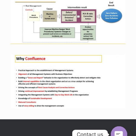
Contact us