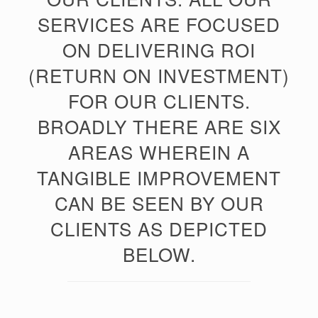
SERVICES ARE FOCUSED
ON DELIVERING ROI
(RETURN ON INVESTMENT)
FOR OUR CLIENTS.
BROADLY THERE ARE SIX
AREAS WHEREIN A
TANGIBLE IMPROVEMENT
CAN BE SEEN BY OUR
CLIENTS AS DEPICTED
BELOW.